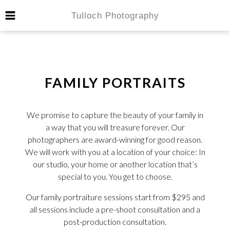
FAMILY PORTRAITS
We promise to capture the beauty of your family in
a way that you will treasure forever. Our
photographers are award-winning for good reason.
We will work with you at a location of your choice: In
our studio, your home or another location that’s
special to you. You get to choose.
Our family portraiture sessions start from $295 and
all sessions include a pre-shoot consultation and a
post-production consultation.