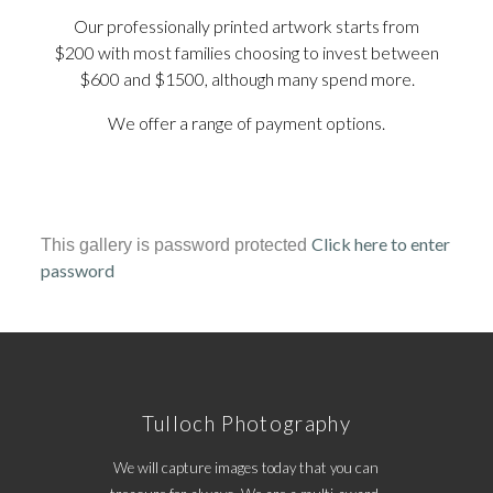
Our professionally printed artwork starts from
$200 with most families choosing to invest between
$600 and $1500, although many spend more.
We offer a range of payment options.
Click here to enter
This gallery is password protected
password
Tulloch Photography
We will capture images today that you can